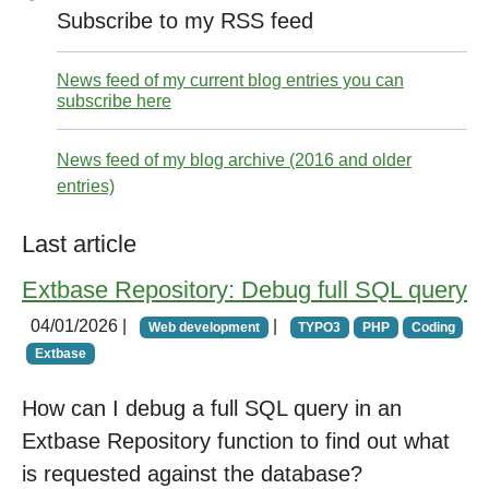
Subscribe to my RSS feed
News feed of my current blog entries you can
subscribe here
News feed of my blog archive (2016 and older
entries)
Last article
Extbase Repository: Debug full SQL query
04/01/2026
|
|
Web development
TYPO3
PHP
Coding
Extbase
How can I debug a full SQL query in an
Extbase Repository function to find out what
is requested against the database?