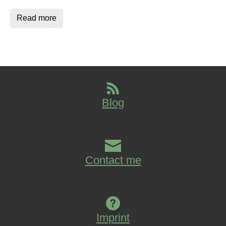
Read more
Blog
Contact me
Imprint