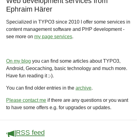
Web development services from
Ephraim Härer
Specialized in TYPO3 since 2010 I offer some services in
content management software and PHP development -
see more on
my page services
.
On my blog
you can find some articles about TYPO3,
Android, Geocaching, basic technology and much more.
Have fun reading it ;-).
You can find older entries in the
archive
.
Please contact me
if there are any questions or you want
to have some offers e.g. for upgrades or updates.
RSS feed