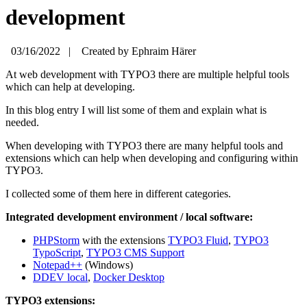
development
03/16/2022
|
Created by
Ephraim Härer
At web development with TYPO3 there are multiple helpful tools
which can help at developing.
In this blog entry I will list some of them and explain what is
needed.
When developing with TYPO3 there are many helpful tools and
extensions which can help when developing and configuring within
TYPO3.
I collected some of them here in different categories.
Integrated development environment / local software:
PHPStorm
with the extensions
TYPO3 Fluid
,
TYPO3
TypoScript
,
TYPO3 CMS Support
Notepad++
(Windows)
DDEV local
,
Docker Desktop
TYPO3 extensions: