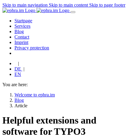
Skip to main navigation
Skip to main content
Skip to page footer
Startpage
Services
Blog
Contact
Imprint
Privacy protection
|
DE
|
EN
You are here:
Welcome to ephra.im
Blog
Article
Helpful extensions and
software for TYPO3